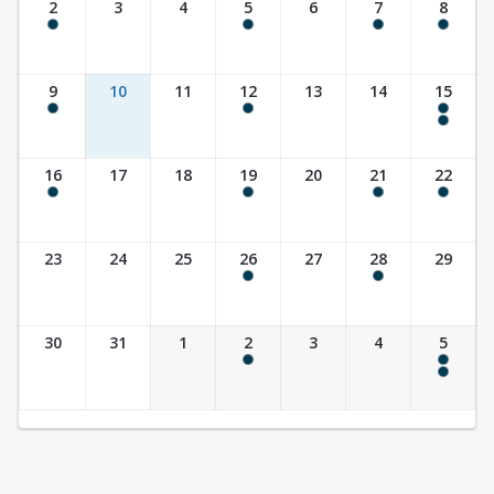
2
3
4
5
6
7
8
8:00 am - 8:00 pm
9:30 am - 10:30 am
10:00 am - 11:30 am
8:00 am - 8:00 pm
9
10
11
12
13
14
15
8:00 am - 8:00 pm
9:30 am - 10:30 am
8:00 am - 8:00 pm
10:00 am - 11:30 am
16
17
18
19
20
21
22
8:00 am - 8:00 pm
9:30 am - 10:30 am
10:00 am - 11:30 am
8:00 am - 3:00 pm
23
24
25
26
27
28
29
9:30 am - 10:30 am
7:00 pm - 8:30 pm
30
31
1
2
3
4
5
9:30 am - 10:30 am
8:00 am - 8:00 pm
10:00 am - 11:30 am