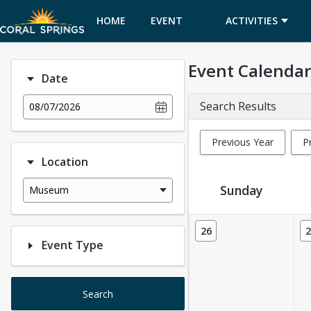
HOME
EVENT
ACTIVITIES
CALENDAR
Event Calendar
Date
Search Results
08/07/2026
Previous Year
P
Location
Sunday
Museum
Event Calendar
26
2
Event Type
Search