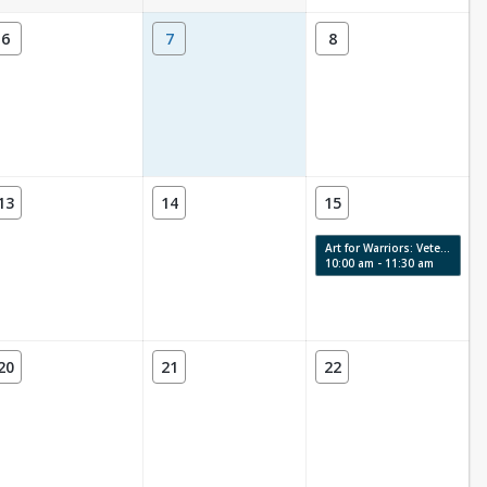
6
7
8
13
14
15
Art for Warriors: Veterans Art Therapy
10:00 am - 11:30 am
20
21
22