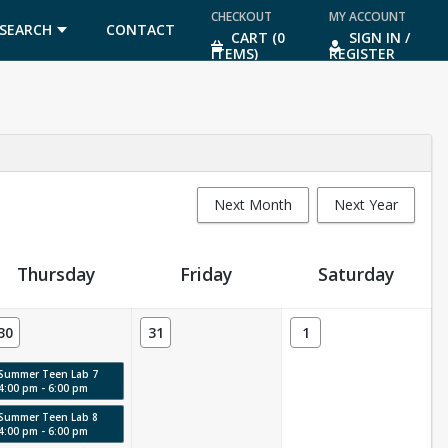
CHECKOUT
MY ACCOUNT
SEARCH
CONTACT
CART (0
SIGN IN /
ITEMS)
REGISTER
US
Next Month
Next Year
Thursday
Friday
Saturday
30
31
1
Summer Teen Lab 7
4:00 pm - 6:00 pm
Summer Teen Lab 8
4:00 pm - 6:00 pm