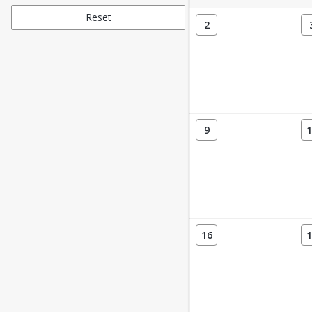
Reset
2
9
1
16
1