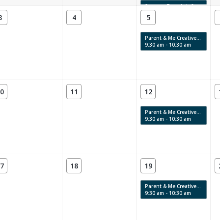
Summer Teen Lab 8
4:00 pm - 6:00 pm
3
4
5
Parent & Me Creative Labs & Story Time: Swirls, Texture & Movement
9:30 am - 10:30 am
0
11
12
Parent & Me Creative Labs & Story Time: Swirls, Texture & Movement
9:30 am - 10:30 am
7
18
19
Parent & Me Creative Labs & Story Time: Swirls, Texture & Movement
9:30 am - 10:30 am