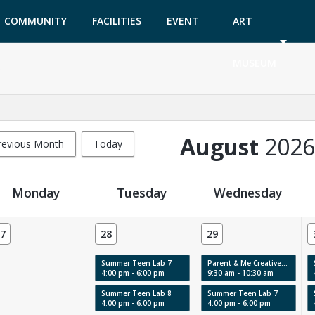
COMMUNITY
FACILITIES
EVENT
ART
GARDEN
TICKETS
MUSEUM
August
2026
revious Month
Today
Monday
Tuesday
Wednesday
7
28
29
Summer Teen Lab 7
Parent & Me Creative Labs & Story Time: Swirls, Texture & Movement
4:00 pm - 6:00 pm
9:30 am - 10:30 am
Summer Teen Lab 8
Summer Teen Lab 7
4:00 pm - 6:00 pm
4:00 pm - 6:00 pm