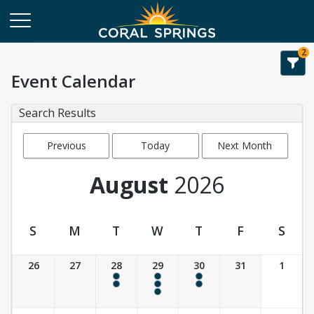
2
Event Calendar
Search Results
Previous
Today
Next Month
Month
August
2026
S
M
T
W
T
F
S
Event Calendar
26
27
28
29
30
31
1
4:00 pm - 6:00 pm
9:30 am - 10:30 am
4:00 pm - 6:00 pm
4:00 pm - 6:00 pm
4:00 pm - 6:00 pm
4:00 pm - 6:00 pm
4:00 pm - 6:00 pm