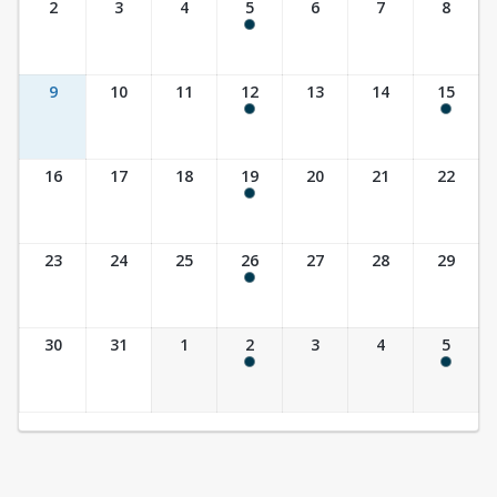
2
3
4
5
6
7
8
9:30 am - 10:30 am
9
10
11
12
13
14
15
9:30 am - 10:30 am
10:00 am - 11:30 am
16
17
18
19
20
21
22
9:30 am - 10:30 am
23
24
25
26
27
28
29
9:30 am - 10:30 am
30
31
1
2
3
4
5
9:30 am - 10:30 am
10:00 am - 11:30 am