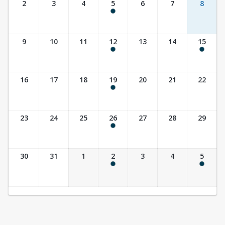
2
3
4
5
6
7
8
9:30 am - 10:30 am
9
10
11
12
13
14
15
9:30 am - 10:30 am
10:00 am - 11:30 am
16
17
18
19
20
21
22
9:30 am - 10:30 am
23
24
25
26
27
28
29
9:30 am - 10:30 am
30
31
1
2
3
4
5
9:30 am - 10:30 am
10:00 am - 11:30 am