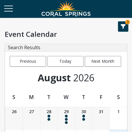
2
Event Calendar
Search Results
Previous
Today
Next Month
Month
August
2026
S
M
T
W
T
F
S
Event Calendar
26
27
28
29
30
31
1
4:00 pm - 6:00 pm
9:30 am - 10:30 am
4:00 pm - 6:00 pm
4:00 pm - 6:00 pm
4:00 pm - 6:00 pm
4:00 pm - 6:00 pm
4:00 pm - 6:00 pm