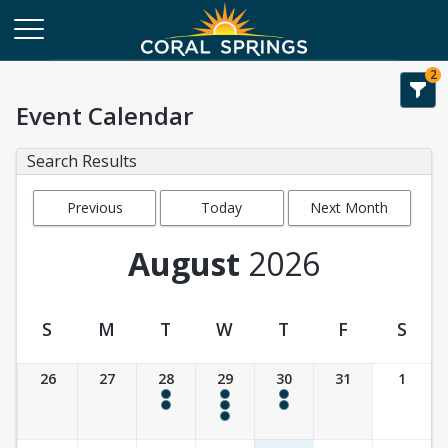
2
Event Calendar
Search Results
Previous
Today
Next Month
Month
August
2026
S
M
T
W
T
F
S
Event Calendar
26
27
28
29
30
31
1
4:00 pm - 6:00 pm
9:30 am - 10:30 am
4:00 pm - 6:00 pm
4:00 pm - 6:00 pm
4:00 pm - 6:00 pm
4:00 pm - 6:00 pm
4:00 pm - 6:00 pm