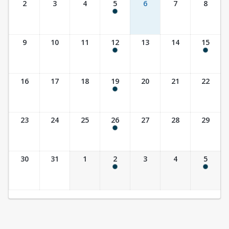
2
3
4
5
6
7
8
9:30 am - 10:30 am
9
10
11
12
13
14
15
9:30 am - 10:30 am
10:00 am - 11:30 am
16
17
18
19
20
21
22
9:30 am - 10:30 am
23
24
25
26
27
28
29
9:30 am - 10:30 am
30
31
1
2
3
4
5
9:30 am - 10:30 am
10:00 am - 11:30 am