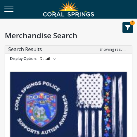
3
Merchandise Search
Search Results
Showing results 1-1 of 1
Display Option
Detail