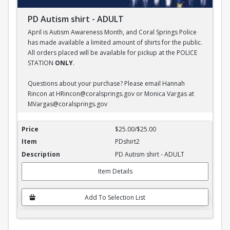
PD Autism shirt - ADULT
April is Autism Awareness Month, and Coral Springs Police
has made available a limited amount of shirts for the public.
All orders placed will be available for pickup at the POLICE
STATION
ONLY
.
Questions about your purchase? Please email Hannah
Rincon at HRincon@coralsprings.gov or Monica Vargas at
MVargas@coralsprings.gov
PD Autism shirt - ADULT
$25.00/$25.00
PDshirt2
PD Autism shirt - ADULT
Item Details
Add To Selection List