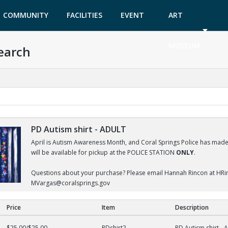
COMMUNITY
FACILITIES
EVENT
ART
GARDEN
TICKETS
MUSEUM
earch
PD Autism shirt - ADULT
April is Autism Awareness Month, and Coral Springs Police has made a
will be available for pickup at the POLICE STATION
ONLY
.
Questions about your purchase? Please email Hannah Rincon at HRi
MVargas@coralsprings.gov
Price
Item
Description
DULT
$25.00/$25.00
PDshirt2
PD Autism shirt -