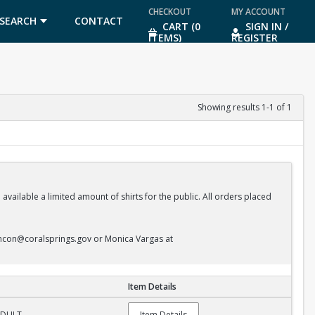
CHECKOUT
MY ACCOUNT
SEARCH
CONTACT
CART (0
SIGN IN /
ITEMS)
REGISTER
US
Showing results 1-1 of 1
vailable a limited amount of shirts for the public. All orders placed
ncon@coralsprings.gov or Monica Vargas at
Item Details
 ADULT
Item Details