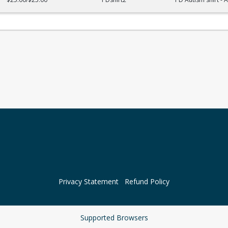
Privacy Statement
Refund Policy
Supported Browsers