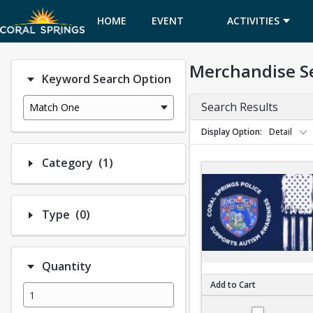
HOME
EVENT
ACTIVITIES
CALENDAR
Merchandise S
Keyword Search Option
Search Results
Match One
Display Option
Detail
Number of options selected: 1.
Category
(1)
Number of options selected: 0.
Type
(0)
Quantity
Add to Cart
PD Autism shirt - A