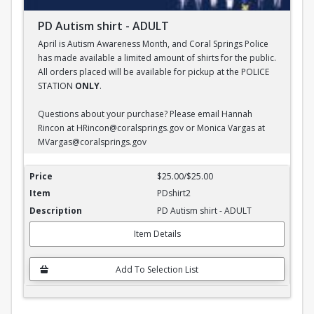
PD Autism shirt - ADULT
April is Autism Awareness Month, and Coral Springs Police
has made available a limited amount of shirts for the public.
All orders placed will be available for pickup at the POLICE
STATION
ONLY
.
Questions about your purchase? Please email Hannah
Rincon at HRincon@coralsprings.gov or Monica Vargas at
MVargas@coralsprings.gov
PD Autism shirt - ADULT
$25.00/$25.00
PDshirt2
PD Autism shirt - ADULT
Item Details
Add To Selection List