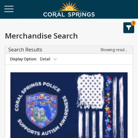
3
Merchandise Search
Search Results
Showing results 1-1 of 1
Display Option
Detail