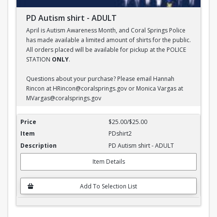
PD Autism shirt - ADULT
April is Autism Awareness Month, and Coral Springs Police
has made available a limited amount of shirts for the public.
All orders placed will be available for pickup at the POLICE
STATION
ONLY
.
Questions about your purchase? Please email Hannah
Rincon at HRincon@coralsprings.gov or Monica Vargas at
MVargas@coralsprings.gov
PD Autism shirt - ADULT
$25.00/$25.00
PDshirt2
PD Autism shirt - ADULT
Item Details
Add To Selection List