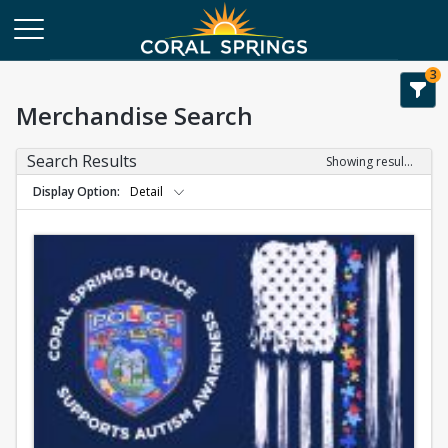
3
Merchandise Search
Search Results
Showing results 1-1 of 1
Display Option
Detail