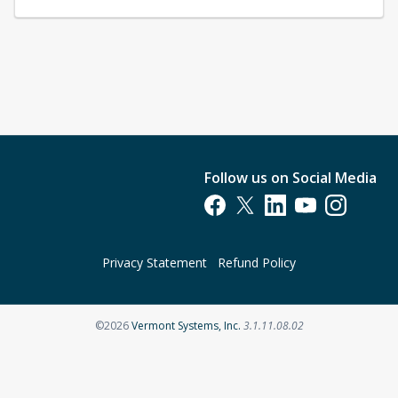
Follow us on Social Media
Opens in a new tab
Opens in a new tab
Opens in a new tab
Opens in a new t
Opens in a 
Privacy Statement
Refund Policy
Opens in a new tab
©2026
Vermont Systems, Inc.
3.1.11.08.02