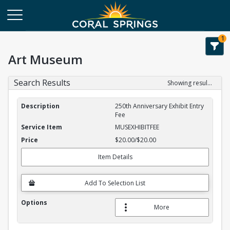
1
Art Museum
Search Results
Showing results 1-1 of 1
Service Item Search Results
250th Anniversary Exhibit Entry
Fee
MUSEXHIBITFEE
$20.00/$20.00
Item Details
Add To Selection List
More