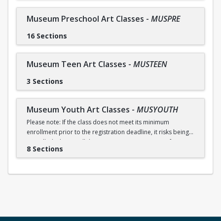
Museum Preschool Art Classes
-
MUSPRE
16 Sections
Museum Teen Art Classes
-
MUSTEEN
3 Sections
Museum Youth Art Classes
-
MUSYOUTH
Please note: If the class does not meet its minimum
enrollment prior to the registration deadline, it risks being
cancelled. Please call the Museum at 954-340-5000 for any
8 Sections
questions related to registration.
Receive an early registration discount of 5% if you register
by July 8.