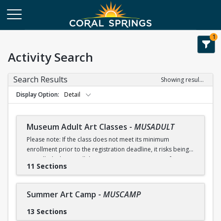
1
Activity Search
Search Results
Showing results 1-51 of 51
Display Option
Detail
Museum Adult Art Classes
-
MUSADULT
Please note: If the class does not meet its minimum
enrollment prior to the registration deadline, it risks being
cancelled. Please call the Museum at 954-340-5000 for any
11 Sections
questions related to registration.
Receive an early registration discount of 5% if you register
Summer Art Camp
-
MUSCAMP
by July 10.
13 Sections