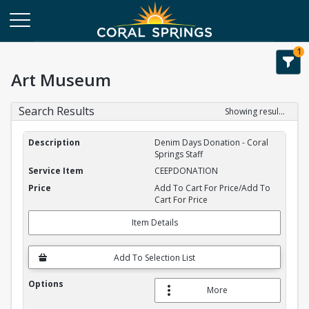
1
Art Museum
Search Results
Showing results 1-2 of 2
Service Item Search Results
Denim Days Donation - Coral
Springs Staff
CEEPDONATION
Add To Cart For Price/Add To
Cart For Price
Item Details
Add To Selection List
More