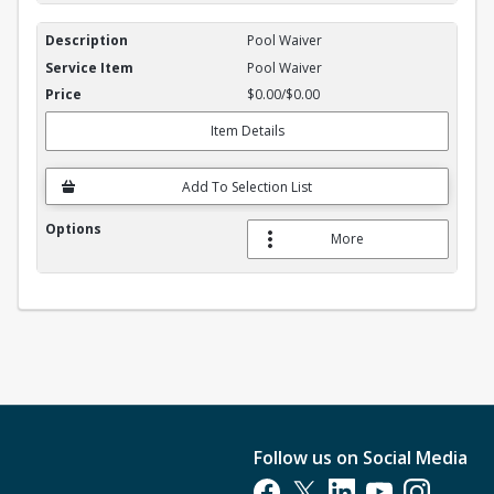
Pool Waiver
Pool Waiver
$0.00/$0.00
Item Details
Add To Selection List
More
Follow us on Social Media
Opens in a new tab
Opens in a new tab
Opens in a new tab
Opens in a new t
Opens in a 