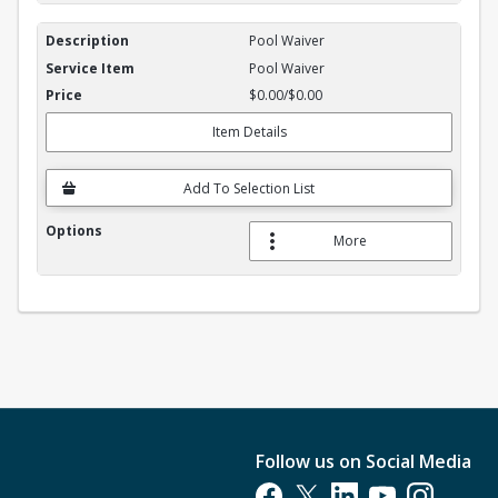
Pool Waiver
Pool Waiver
$0.00/$0.00
Item Details
Add To Selection List
More
Follow us on Social Media
Opens in a new tab
Opens in a new tab
Opens in a new tab
Opens in a new t
Opens in a 