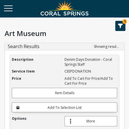
1
Art Museum
Search Results
Showing results 1-2 of 2
Service Item Search Results
Denim Days Donation - Coral
Springs Staff
CEEPDONATION
Add To Cart For Price/Add To
Cart For Price
Item Details
Add To Selection List
More