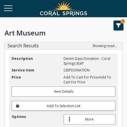
1
Art Museum
Search Results
Showing results 1-2 of 2
Service Item Search Results
Denim Days Donation - Coral
Springs Staff
CEEPDONATION
Add To Cart For Price/Add To
Cart For Price
Item Details
Add To Selection List
More