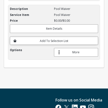
Pool Waiver
Pool Waiver
$0.00/$0.00
Item Details
Add To Selection List
More
Follow us on Social Media
Opens in a new tab
Opens in a new tab
Opens in a new tab
Opens in a new t
Opens in a 