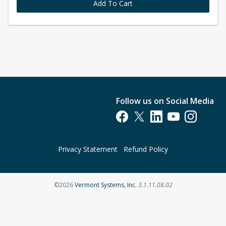
Add To Cart
Follow us on Social Media
Opens in a new tab
Opens in a new tab
Opens in a new tab
Opens in a new t
Opens in a 
Privacy Statement
Refund Policy
Opens in a new tab
©2026
Vermont Systems, Inc.
3.1.11.08.02