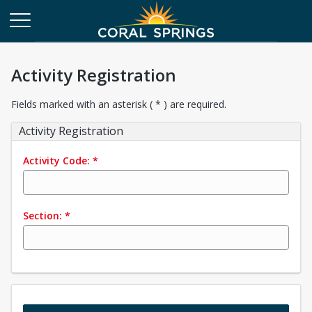
Activity Registration
Fields marked with an asterisk ( * ) are required.
Activity Registration
Activity Code:
*
Section:
*