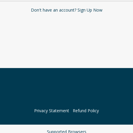
Don't have an account? Sign Up Now
Privacy Statement
Refund Policy
Supported Browsers