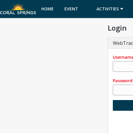
HOME
EVENT
ACTIVITIES
Login
CALENDAR
WebTrac
Usernam
Password