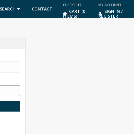
CHECKOUT
MY ACCOUNT
SEARCH
CONTACT
CART (0
SIGN IN /
ITEMS)
REGISTER
US