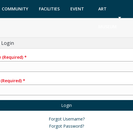
COMMUNITY
FACILITIES
EVENT
ART
GARDEN
TICKETS
MUSEUM
 Login
e
(Required)
*
(Required)
*
Login
Forgot Username?
Forgot Password?