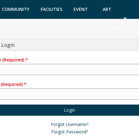
COMMUNITY
FACILITIES
EVENT
ART
GARDEN
TICKETS
MUSEUM
 Login
e
(Required)
*
(Required)
*
Login
Forgot Username?
Forgot Password?