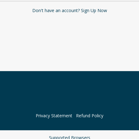
Don't have an account? Sign Up Now
Privacy Statement
Refund Policy
Supported Browsers