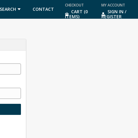
CHECKOUT
MY ACCOUNT
SEARCH
CONTACT
CART (0
SIGN IN /
ITEMS)
REGISTER
US