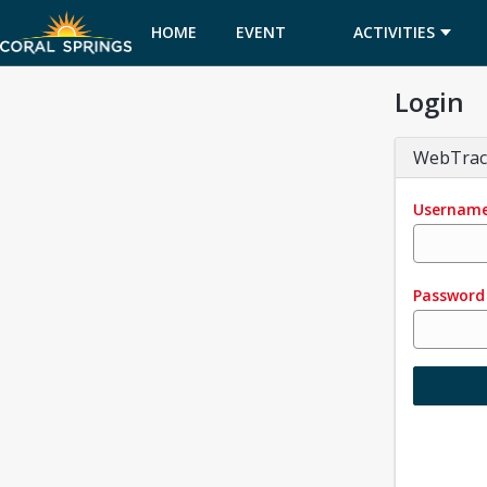
HOME
EVENT
ACTIVITIES
Login
CALENDAR
WebTrac
Usernam
Password