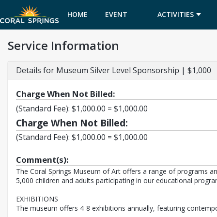
HOME
EVENT
ACTIVITIES
Service Information
CALENDAR
Details for Museum Silver Level Sponsorship | $1,000
Charge When Not Billed:
(Standard Fee): $1,000.00 = $1,000.00
Charge When Not Billed:
(Standard Fee): $1,000.00 = $1,000.00
Comment(s):
The Coral Springs Museum of Art offers a range of programs and
5,000 children and adults participating in our educational progra
EXHIBITIONS
The museum offers 4-8 exhibitions annually, featuring contempora