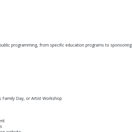
d public programming, from specific education programs to sponsoring
as Family Day, or Artist Workshop
ent
ns
 on website