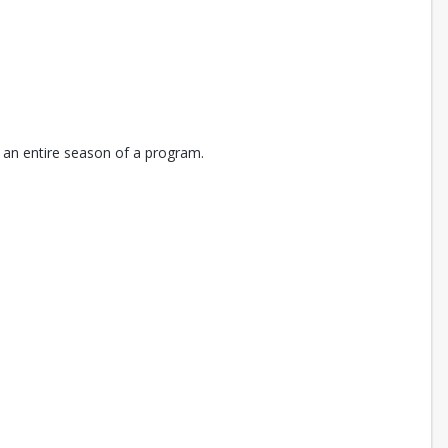
 an entire season of a program.