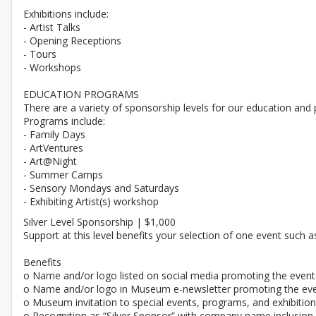
Exhibitions include:
- Artist Talks
- Opening Receptions
- Tours
- Workshops
EDUCATION PROGRAMS
There are a variety of sponsorship levels for our education an
Programs include:
- Family Days
- ArtVentures
- Art@Night
- Summer Camps
- Sensory Mondays and Saturdays
- Exhibiting Artist(s) workshop
Silver Level Sponsorship | $1,000
Support at this level benefits your selection of one event such 
Benefits
o Name and/or logo listed on social media promoting the event
o Name and/or logo in Museum e-newsletter promoting the ev
o Museum invitation to special events, programs, and exhibitio
o Recognition as “Silver Sponsor” with company name inclusion