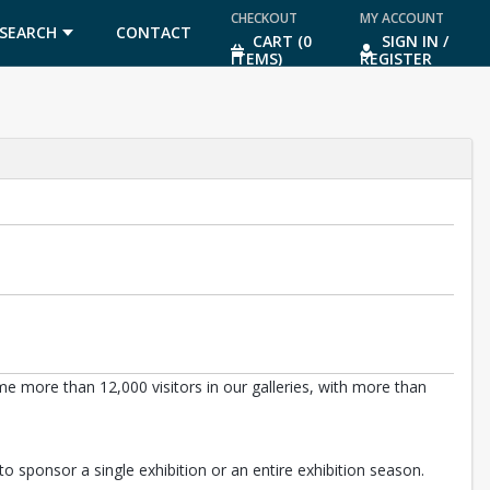
CHECKOUT
MY ACCOUNT
SEARCH
CONTACT
CART (0
SIGN IN /
ITEMS)
REGISTER
US
 more than 12,000 visitors in our galleries, with more than
o sponsor a single exhibition or an entire exhibition season.