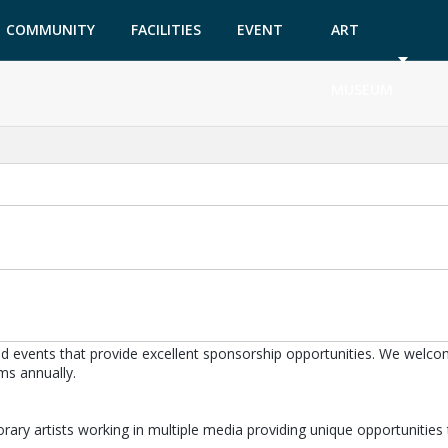
COMMUNITY
FACILITIES
EVENT
ART
GARDEN
TICKETS
MUSEUM
 events that provide excellent sponsorship opportunities. We welcome
ms annually.
ry artists working in multiple media providing unique opportunities t