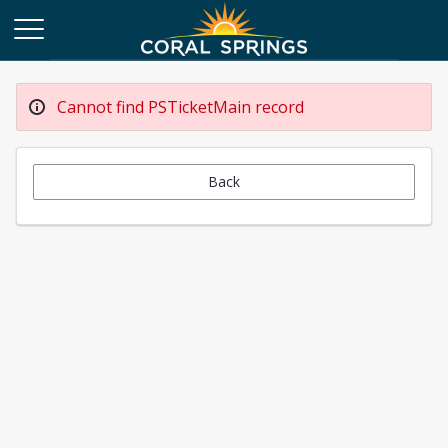
Cannot find PSTicketMain record
Back