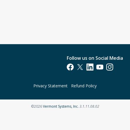
Follow us on Social Media
Opens in a new tab
Opens in a new tab
Opens in a new tab
Opens in a new t
Opens in a 
Privacy Statement
Refund Policy
Opens in a new tab
©2026
Vermont Systems, Inc.
3.1.11.08.02