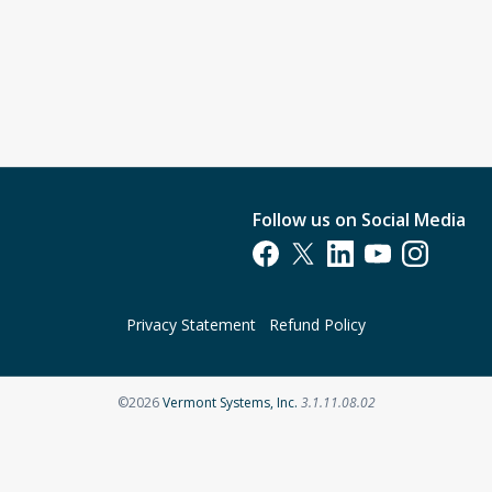
Follow us on Social Media
Opens in a new tab
Opens in a new tab
Opens in a new tab
Opens in a new t
Opens in a 
Privacy Statement
Refund Policy
Opens in a new tab
©2026
Vermont Systems, Inc.
3.1.11.08.02