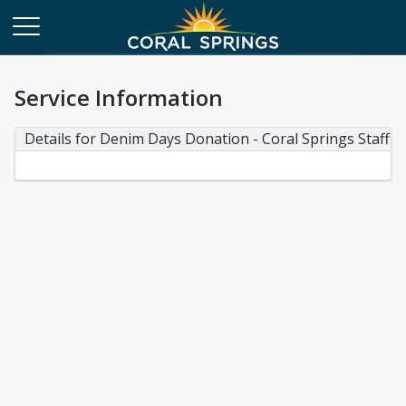
Service Information
Details for Denim Days Donation - Coral Springs Staff