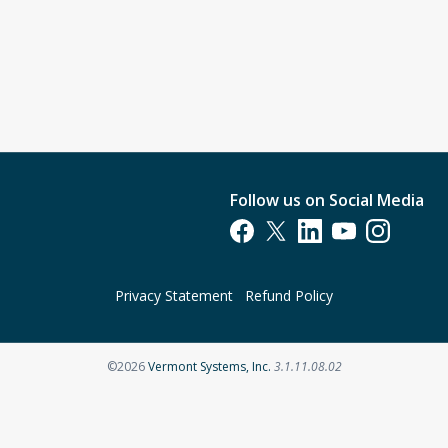
Follow us on Social Media
Opens in a new tab
Opens in a new tab
Opens in a new tab
Opens in a new t
Opens in a 
Privacy Statement
Refund Policy
Opens in a new tab
©2026
Vermont Systems, Inc.
3.1.11.08.02