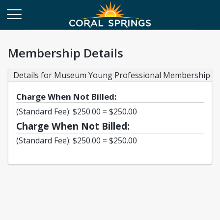
Membership Details
Details for Museum Young Professional Membership
Charge When Not Billed:
(Standard Fee): $250.00 = $250.00
Charge When Not Billed:
(Standard Fee): $250.00 = $250.00