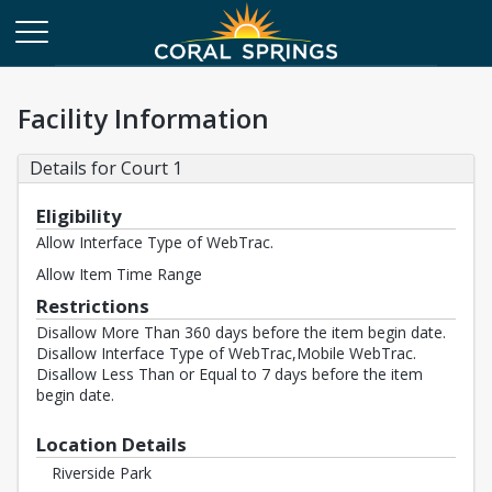
Facility Information
Details for Court 1
Eligibility
Allow Interface Type of WebTrac.
Allow Item Time Range
Restrictions
Disallow More Than 360 days before the item begin date.
Disallow Interface Type of WebTrac,Mobile WebTrac.
Disallow Less Than or Equal to 7 days before the item
begin date.
Location Details
Riverside Park