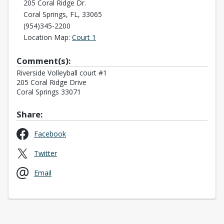
205 Coral Ridge Dr.
Coral Springs, FL, 33065
(954)345-2200
Opens in a new tab
Location Map:
Court 1
Comment(s):
Riverside Volleyball court #1
205 Coral Ridge Drive
Coral Springs 33071
Share:
Opens in a new tab
Facebook
Opens in a new tab
Twitter
Opens in a new tab
Email