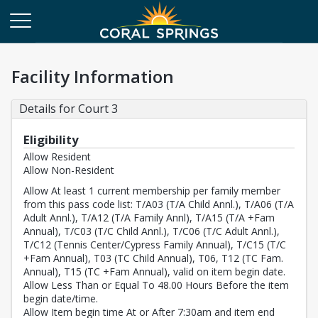
Facility Information
Details for Court 3
Eligibility
Allow Resident
Allow Non-Resident
Allow At least 1 current membership per family member
from this pass code list: T/A03 (T/A Child Annl.), T/A06 (T/A
Adult Annl.), T/A12 (T/A Family Annl), T/A15 (T/A +Fam
Annual), T/C03 (T/C Child Annl.), T/C06 (T/C Adult Annl.),
T/C12 (Tennis Center/Cypress Family Annual), T/C15 (T/C
+Fam Annual), T03 (TC Child Annual), T06, T12 (TC Fam.
Annual), T15 (TC +Fam Annual), valid on item begin date.
Allow Less Than or Equal To 48.00 Hours Before the item
begin date/time.
Allow Item begin time At or After 7:30am and item end