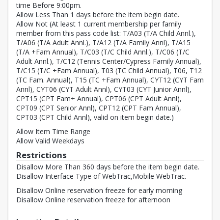
time Before 9:00pm.
Allow Less Than 1 days before the item begin date.
Allow Not (At least 1 current membership per family
member from this pass code list: T/A03 (T/A Child Annl.),
T/A06 (T/A Adult Annl.), T/A12 (T/A Family Annl), T/A15
(T/A +Fam Annual), T/C03 (T/C Child Annl.), T/C06 (T/C
Adult Annl.), T/C12 (Tennis Center/Cypress Family Annual),
T/C15 (T/C +Fam Annual), T03 (TC Child Annual), T06, T12
(TC Fam. Annual), T15 (TC +Fam Annual), CYT12 (CYT Fam
Annl), CYT06 (CYT Adult Annl), CYT03 (CYT Junior Annl),
CPT15 (CPT Fam+ Annual), CPT06 (CPT Adult Annl),
CPT09 (CPT Senior Annl), CPT12 (CPT Fam Annual),
CPT03 (CPT Child Annl), valid on item begin date.)
Allow Item Time Range
Allow Valid Weekdays
Restrictions
Disallow More Than 360 days before the item begin date.
Disallow Interface Type of WebTrac,Mobile WebTrac.
Disallow Online reservation freeze for early morning
Disallow Online reservation freeze for afternoon