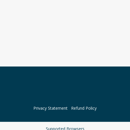
Privacy Statement
Refund Policy
Supported Browsers