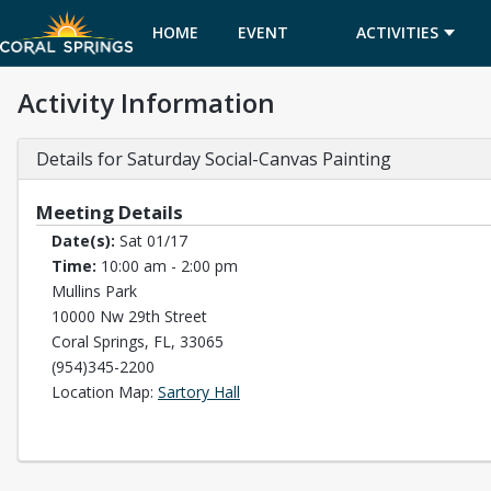
HOME
EVENT
ACTIVITIES
Activity Information
CALENDAR
Details for Saturday Social-Canvas Painting
Meeting Details
Date(s):
Sat 01/17
Time:
10:00 am - 2:00 pm
Mullins Park
10000 Nw 29th Street
Coral Springs, FL, 33065
(954)345-2200
Opens in a new tab
Location Map:
Sartory Hall