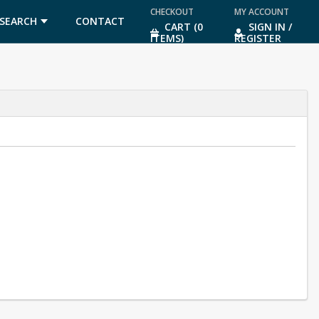
CHECKOUT
MY ACCOUNT
SEARCH
CONTACT
CART (0
SIGN IN /
ITEMS)
REGISTER
US