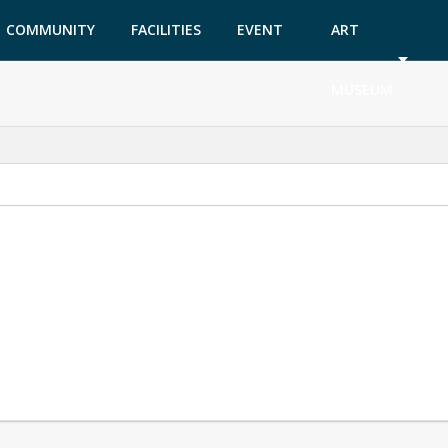
COMMUNITY
FACILITIES
EVENT
ART
GARDEN
TICKETS
MUSEUM