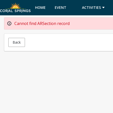
HOME
EVENT
ACTIVITIES
CALENDAR
Cannot find ARSection record
Back