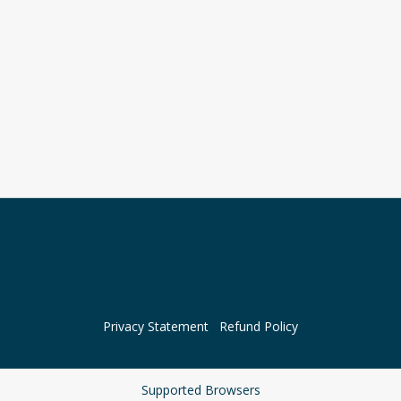
Privacy Statement
Refund Policy
Supported Browsers