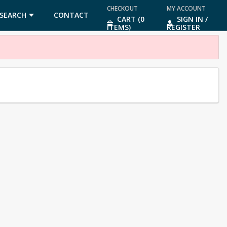
CHECKOUT
MY ACCOUNT
SEARCH
CONTACT
CART (0
SIGN IN /
ITEMS)
REGISTER
US