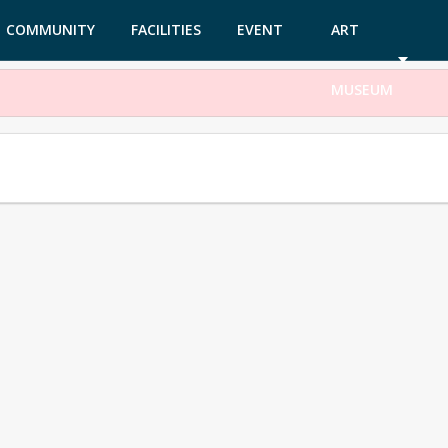
COMMUNITY
FACILITIES
EVENT
ART
GARDEN
TICKETS
MUSEUM