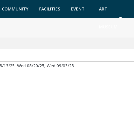
COMMUNITY
FACILITIES
EVENT
ART
GARDEN
TICKETS
MUSEUM
8/13/25, Wed 08/20/25, Wed 09/03/25
ab