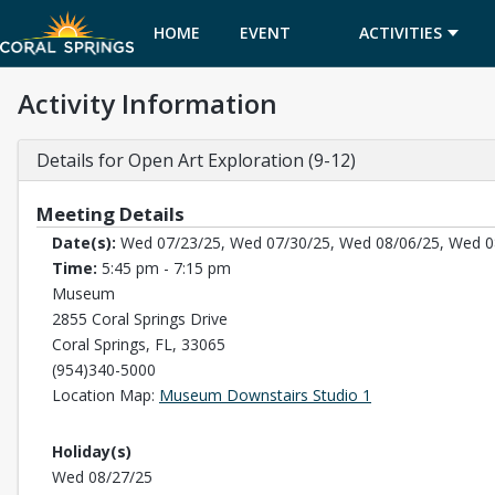
HOME
EVENT
ACTIVITIES
Activity Information
CALENDAR
Details for Open Art Exploration (9-12)
Meeting Details
Date(s):
Wed 07/23/25, Wed 07/30/25, Wed 08/06/25, Wed 0
Time:
5:45 pm - 7:15 pm
Museum
2855 Coral Springs Drive
Coral Springs, FL, 33065
(954)340-5000
Opens in a new t
Location Map:
Museum Downstairs Studio 1
Holiday(s)
Wed 08/27/25