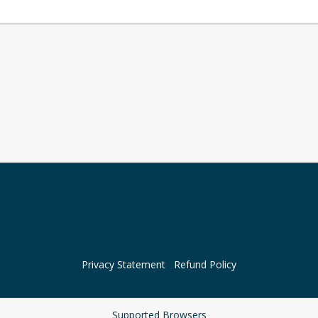
Privacy Statement
Refund Policy
Supported Browsers