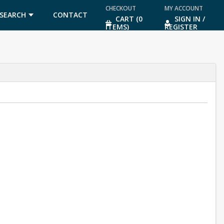
CHECKOUT
MY ACCOUNT
SEARCH
CONTACT
CART (0
SIGN IN /
ITEMS)
REGISTER
US