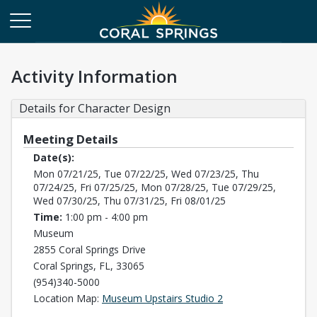
Activity Information
Details for Character Design
Meeting Details
Date(s):
Mon 07/21/25, Tue 07/22/25, Wed 07/23/25, Thu
07/24/25, Fri 07/25/25, Mon 07/28/25, Tue 07/29/25,
Wed 07/30/25, Thu 07/31/25, Fri 08/01/25
Time:
1:00 pm - 4:00 pm
Museum
2855 Coral Springs Drive
Coral Springs, FL, 33065
(954)340-5000
Opens in a new tab
Location Map:
Museum Upstairs Studio 2