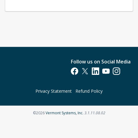
Follow us on Social Media
Opens in a new tab
Opens in a new tab
Opens in a new tab
Opens in a new t
Opens in a 
Privacy Statement
Refund Policy
Opens in a new tab
©2026
Vermont Systems, Inc.
3.1.11.08.02