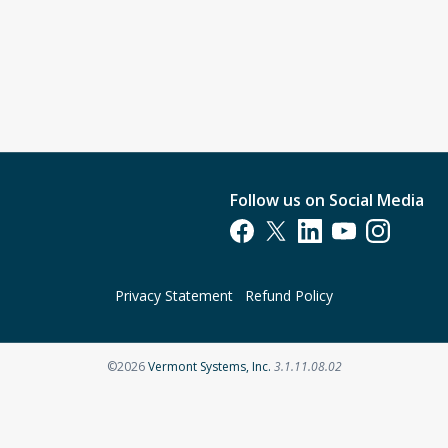
Follow us on Social Media
Opens in a new tab
Opens in a new tab
Opens in a new tab
Opens in a new t
Opens in a 
Privacy Statement
Refund Policy
Opens in a new tab
©2026
Vermont Systems, Inc.
3.1.11.08.02