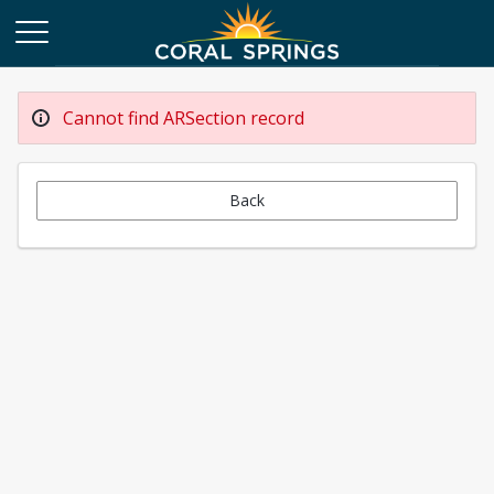
Cannot find ARSection record
Back