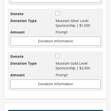
Museum Silver Level
Sponsorship | $1,000
Prompt
Donation Information
Museum Gold Level
Sponsorship | $2,000
Prompt
Donation Information