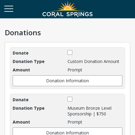
Donations
Donations
Custom Donation Amount
Prompt
Donation Information
Museum Bronze Level
Sponsorship | $750
Prompt
Donation Information