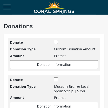
Donations
Donations
Custom Donation Amount
Prompt
Donation Information
Museum Bronze Level
Sponsorship | $750
Prompt
Donation Information