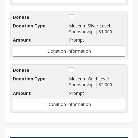
Museum Silver Level
Sponsorship | $1,000
Prompt
Donation Information
Museum Gold Level
Sponsorship | $2,000
Prompt
Donation Information