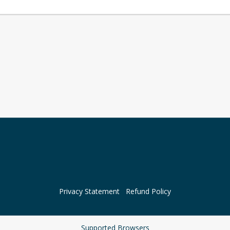
Privacy Statement
Refund Policy
Supported Browsers