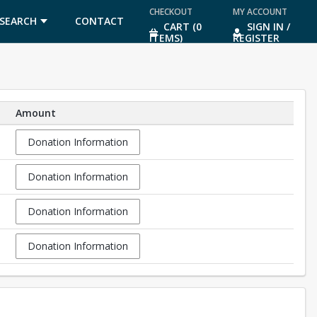
CHECKOUT
MY ACCOUNT
SEARCH
CONTACT
CART (0
SIGN IN /
ITEMS)
REGISTER
US
Amount
Donation Information
Donation Information
Donation Information
Donation Information