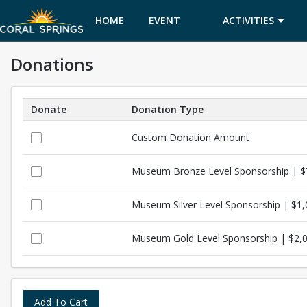
HOME
EVENT
ACTIVITIES
Donations
CALENDAR
Donate
Donation Type
Donations
Custom Donation Amount
Museum Bronze Level Sponsorship | 
Museum Silver Level Sponsorship | $1
Museum Gold Level Sponsorship | $2,
Add To Cart