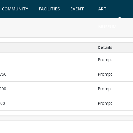
COMMUNITY
FACILITIES
EVENT
ART
GARDEN
TICKETS
MUSEUM
Details
Prompt
$750
Prompt
,000
Prompt
000
Prompt