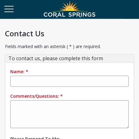
Contact Us
Fields marked with an asterisk ( * ) are required.
To contact us, please complete this form
Name:
*
Comments/Questions:
*
Please Respond To Me: