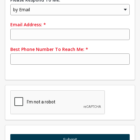
by Email
Email Address:
*
Best Phone Number To Reach Me:
*
Submit