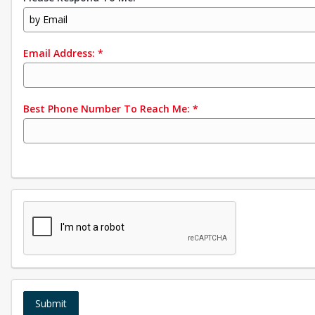
by Email
Email Address:
*
Best Phone Number To Reach Me:
*
Submit