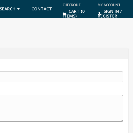
CHECKOUT
MY ACCOUNT
SEARCH
CONTACT
CART (0
SIGN IN /
ITEMS)
REGISTER
US