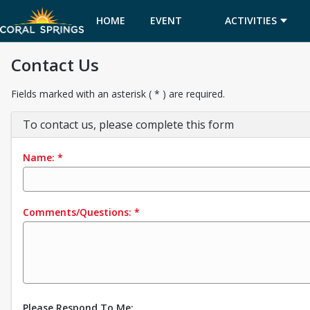
HOME
EVENT
ACTIVITIES
Contact Us
CALENDAR
Fields marked with an asterisk ( * ) are required.
To contact us, please complete this form
Name:
*
Comments/Questions:
*
Please Respond To Me: