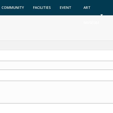
COMMUNITY
FACILITIES
EVENT
ART
GARDEN
TICKETS
MUSEUM