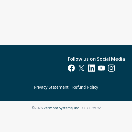
Follow us on Social Media
Opens in a new tab
Opens in a new tab
Opens in a new tab
Opens in a new t
Opens in a 
Privacy Statement
Refund Policy
Opens in a new tab
©2026
Vermont Systems, Inc.
3.1.11.08.02