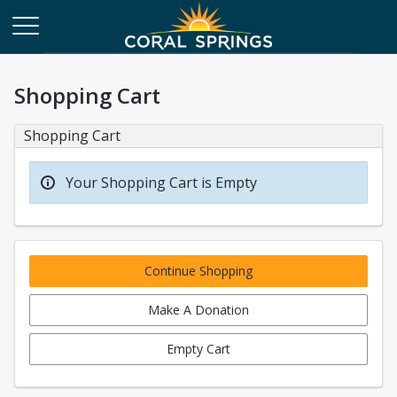
Shopping Cart
Shopping Cart
Your Shopping Cart is Empty
Continue Shopping
Make A Donation
Empty Cart