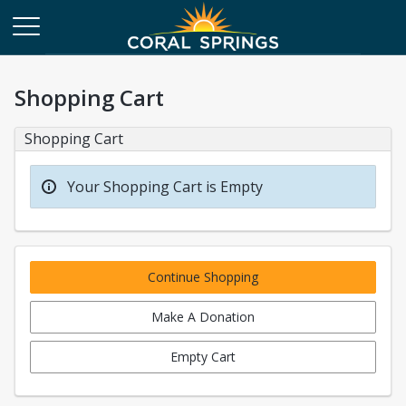
Shopping Cart
Shopping Cart
Your Shopping Cart is Empty
Continue Shopping
Make A Donation
Empty Cart