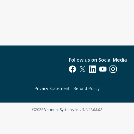
Follow us on Social Media
Opens in a new tab
Opens in a new tab
Opens in a new tab
Opens in a new t
Opens in a 
Privacy Statement
Refund Policy
Opens in a new tab
©2026
Vermont Systems, Inc.
3.1.11.08.02