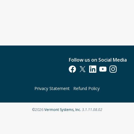
Follow us on Social Media
Opens in a new tab
Opens in a new tab
Opens in a new tab
Opens in a new t
Opens in a 
Privacy Statement
Refund Policy
Opens in a new tab
©2026
Vermont Systems, Inc.
3.1.11.08.02