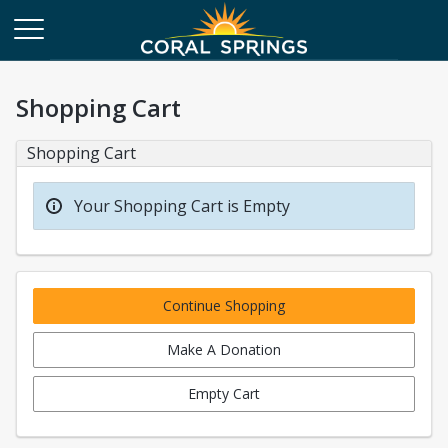
Shopping Cart
Shopping Cart
Your Shopping Cart is Empty
Continue Shopping
Make A Donation
Empty Cart