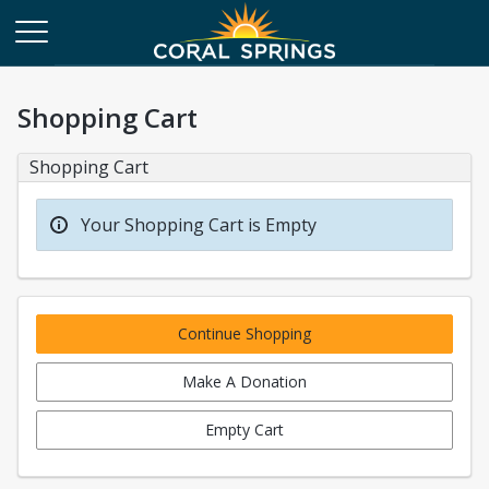
Shopping Cart
Shopping Cart
Your Shopping Cart is Empty
Continue Shopping
Make A Donation
Empty Cart