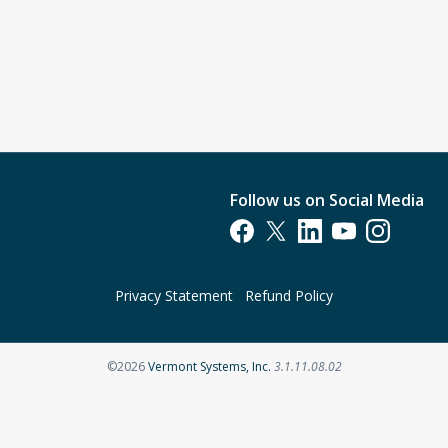
Follow us on Social Media
Opens in a new tab
Opens in a new tab
Opens in a new tab
Opens in a new t
Opens in a 
Privacy Statement
Refund Policy
Opens in a new tab
©2026
Vermont Systems, Inc.
3.1.11.08.02